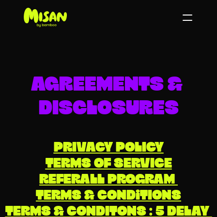
AGREEMENTS & 
DISCLOSURES
PRIVACY POLICY
TERMS OF SERVICE
REFERALL PROGRAM 
TERMS & CONDiTIONS
TERMS & CONDITONS : 5 DELAY 