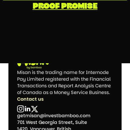
PROOF PROMISE
Misan is the trading name for Internode 
Pay Limited registered with the Financial 
Transactions and Report Analysis Centre 
of Canada as a Money Service Business.
Contact us
getmisan@investbamboo.com
701 West Georgia Street, Suite 
1420, Vancouver, British 